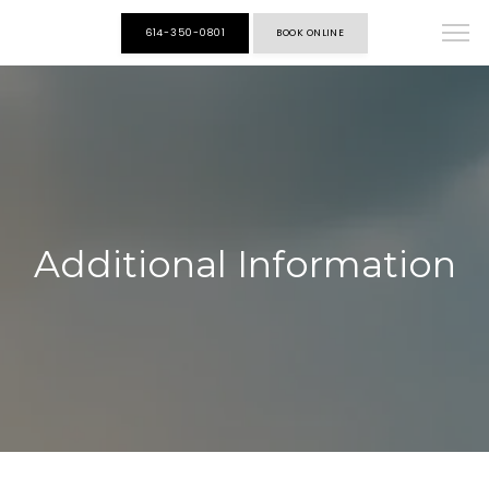
614-350-0801
BOOK ONLINE
HOME
ABOUT
Additional Information
ALL SERVICES
HILLIARD ENDO CENTER
ALIVA WEIGHT LOSS