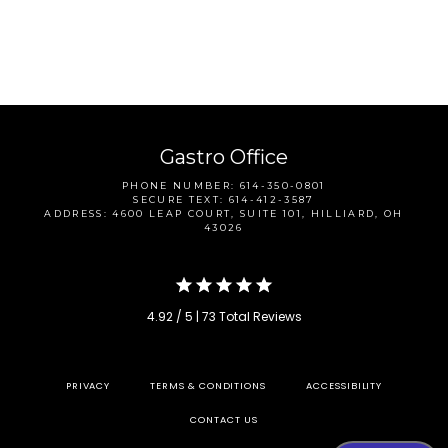
Gastro Office
CONTACT
PHONE NUMBER: 614-350-0801
SECURE TEXT: 614-412-3587
ADDRESS: 4600 LEAP COURT, SUITE 101, HILLIARD, OH
43026
4.92 / 5 | 73 Total Reviews
PRIVACY
TERMS & CONDITIONS
ACCESSIBILITY
CONTACT US